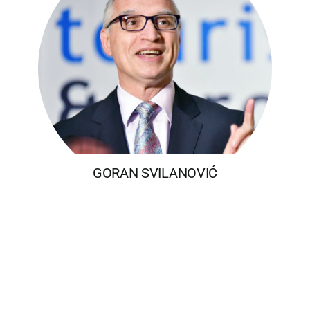
GORAN SVILANOVIĆ