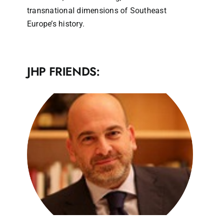
transnational dimensions of Southeast
Europe’s history.
JHP FRIENDS: