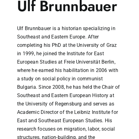
Ulf Brunnbauer
Ulf Brunnbauer is a historian specializing in
Southeast and Eastern Europe. After
completing his PhD at the University of Graz
in 1999, he joined the Institute for East
European Studies at Freie Universität Berlin,
where he earned his habilitation in 2006 with
a study on social policy in communist
Bulgaria. Since 2008, he has held the Chair of
Southeast and Eastern European History at
the University of Regensburg and serves as
Academic Director of the Leibniz Institute for
East and Southeast European Studies. His
research focuses on migration, labor, social
structures, nation-building, and the