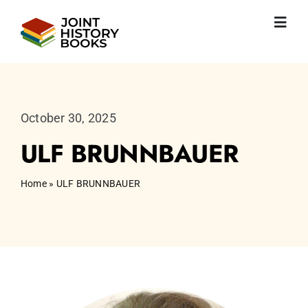
Skip
to
Toggl
content
Navig
Home
About us
News
October 30, 2025
JHP books
ULF BRUNNBAUER
Publications
Learning
Home
»
ULF BRUNNBAUER
Become friend
English