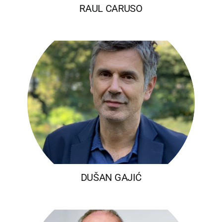
RAUL CARUSO
DUŠAN GAJIĆ