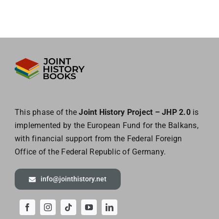
This phase of the
Joint History Project – JHP 2.0
is
implemented by the European
Fund for the Balkans,
with financial support from the Federal Foreign
Office of the
Federal Republic of Germany.
info@jointhistory.net