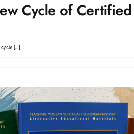
w Cycle of Certified
ycle [...]
es
d
r
g