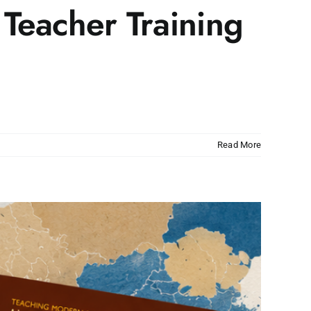
 Teacher Training
Read More