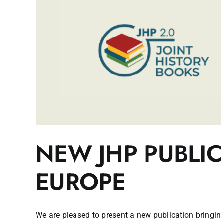
NEW JHP PUBLI
EUROPE
We are pleased to present a new publication bringing 