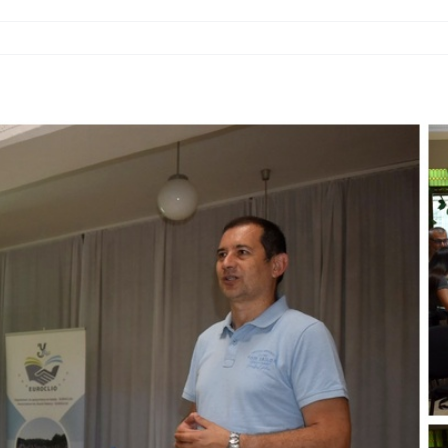
ATION
RS
EAST
E