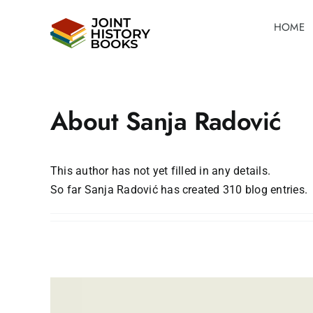
Skip
HOME
to
content
About
Sanja Radović
This author has not yet filled in any details.
So far Sanja Radović has created 310 blog entries.