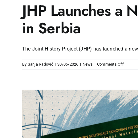
JHP Launches a Ne
in Serbia
The Joint History Project (JHP) has launched a new c
on
By
Sanja Radović
|
30/06/2026
|
News
|
Comments Off
JHP
Launch
a
New
Cycle
of
Certifie
Teache
Trainin
in