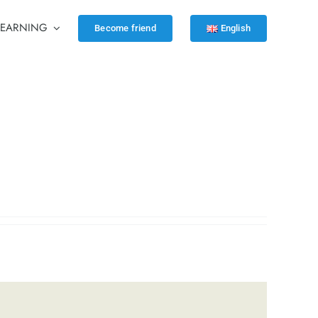
LEARNING
Become friend
English