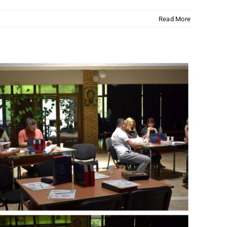
Read More