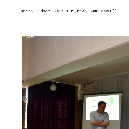
on
By
Sanja Radović
|
30/06/2026
|
News
|
Comments Off
NEW
JHP
PUBLIC
ON
BORDE
IN
SOUTH
EUROP