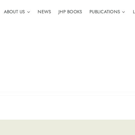
ABOUT US
NEWS
JHP BOOKS
PUBLICATIONS