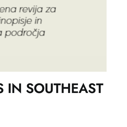
S IN SOUTHEAST