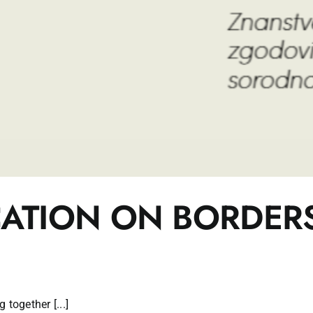
CATION ON BORDER
together [...]