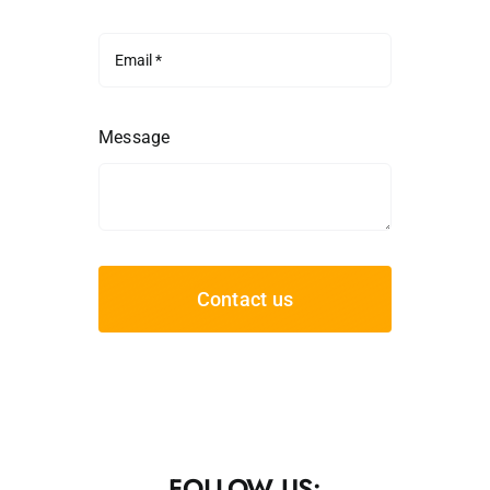
Message
Contact us
FOLLOW US: