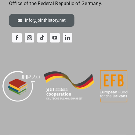
Office of the
Federal Republic of Germany.
info@jointhistory.net