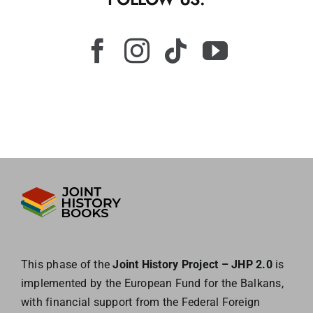
This phase of the
Joint History Project – JHP 2.0
is
implemented by the European
Fund for the Balkans,
with financial support from the Federal Foreign