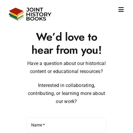
Skip
to
Toggl
content
Navig
Home
We’d love to
About us
News
hear from you!
JHP books
Publications
Have a question about our historical
content or educational resources?
Learning
Become friend
Interested in collaborating,
English
contributing, or learning more about
our work?