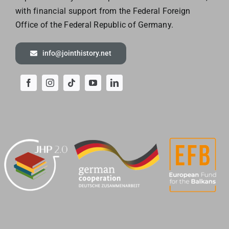
with financial support from the Federal Foreign
Office of the
Federal Republic of Germany.
info@jointhistory.net