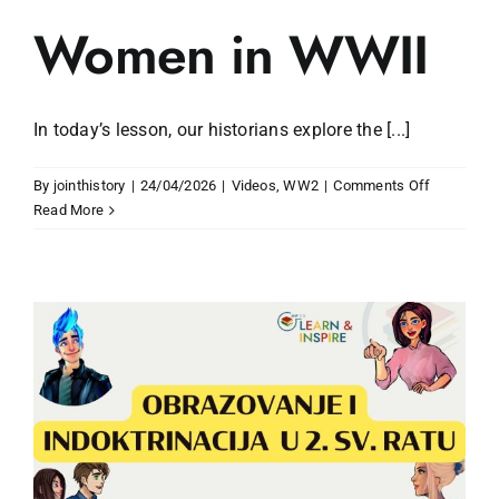
Women in WWII
In today’s lesson, our historians explore the [...]
on
By
jointhistory
|
24/04/2026
|
Videos
,
WW2
|
Comments Off
Women
Read More
in
WWII