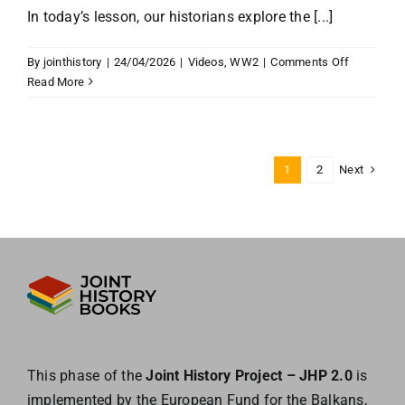
In today’s lesson, our historians explore the [...]
on
By
jointhistory
|
24/04/2026
|
Videos
,
WW2
|
Comments Off
Solidarity
Read More
in
World
War
II
Next
1
2
This phase of the
Joint History Project – JHP 2.0
is
implemented by the European
Fund for the Balkans,