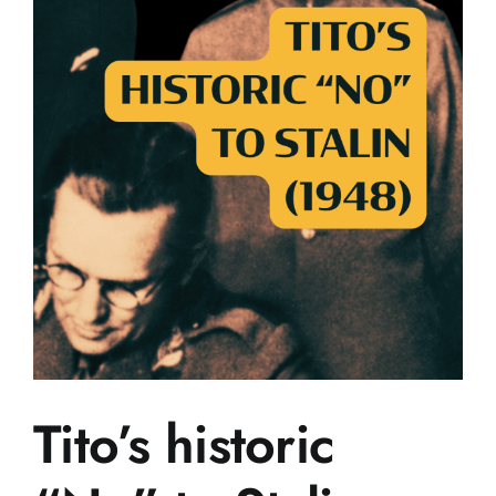
Tito’s historic