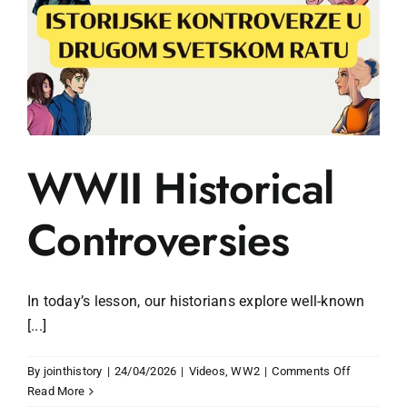
WWII Historical
Controversies
In today’s lesson, our historians explore well-known
[...]
on
By
jointhistory
|
24/04/2026
|
Videos
,
WW2
|
Comments Off
WWII
Read More