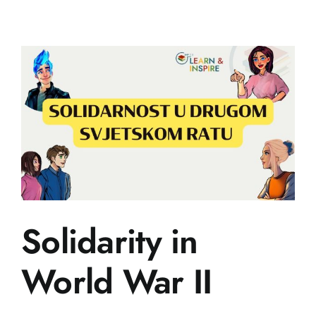
Historical
Controvers
Solidarity in
World War II