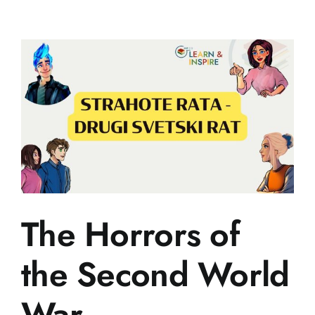
World
War
II
The Horrors of
the Second World
War