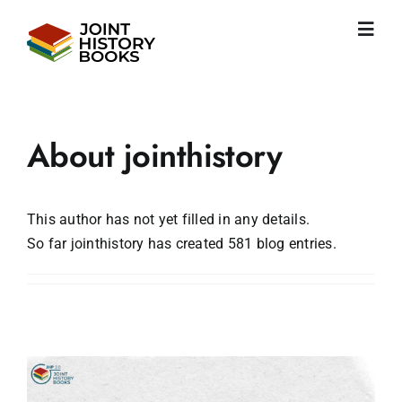
Skip
to
Toggl
content
Navig
Home
About us
News
About
jointhistory
JHP books
Publications
Learning
This author has not yet filled in any details.
So far jointhistory has created 581 blog entries.
Become friend
English