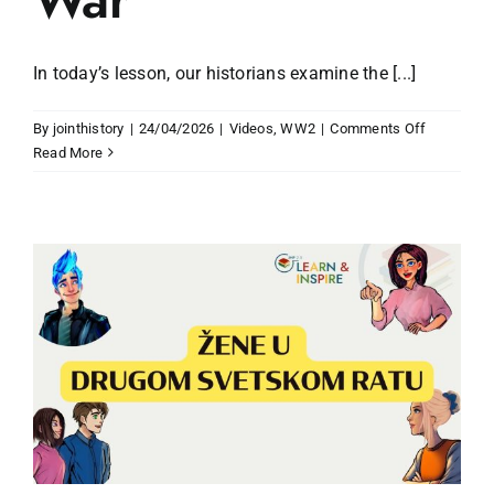
In today’s lesson, our historians examine the [...]
on
By
jointhistory
|
24/04/2026
|
Videos
,
WW2
|
Comments Off
The
Read More
Horrors
of
the
Second
World
War