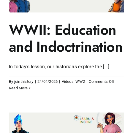
WWII: Education
and Indoctrination
In today’s lesson, our historians explore the [...]
on
By
jointhistory
|
24/04/2026
|
Videos
,
WW2
|
Comments Off
WWII:
Read More
Education
and
Indoctrina