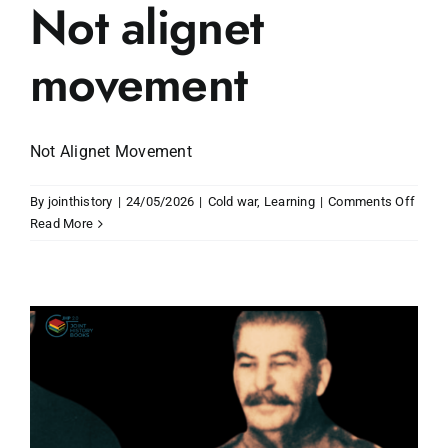
Not alignet
movement
Not Alignet Movement
on
By
jointhistory
|
24/05/2026
|
Cold war
,
Learning
|
Comments Off
Not
Read More
align
move