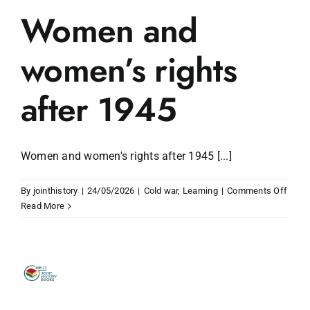
Women and
women’s rights
after 1945
Women and women's rights after 1945 [...]
on
By
jointhistory
|
24/05/2026
|
Cold war
,
Learning
|
Comments Off
Wom
Read More
and
wome
rights
after
1945