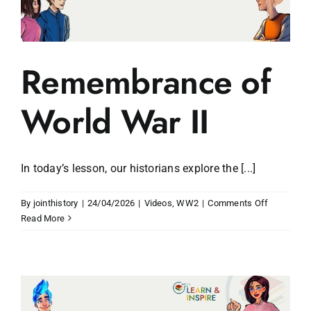
Remembrance of
World War II
In today’s lesson, our historians explore the [...]
on
By
jointhistory
|
24/04/2026
|
Videos
,
WW2
|
Comments Off
Remembra
Read More
of
World
War
II