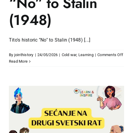
“No” to Stalin
(1948)
Tito's historic "No" to Stalin (1948) [...]
on
By
jointhistory
|
24/05/2026
|
Cold war
,
Learning
|
Comments Off
Tito’s
Read More
histor
“No”
to
Stalin
(1948