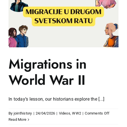
Migrations in
World War II
In today’s lesson, our historians explore the [...]
on
By
jointhistory
|
24/04/2026
|
Videos
,
WW2
|
Comments Off
Migrations
Read More
in