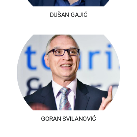
DUŠAN GAJIĆ
GORAN SVILANOVIĆ