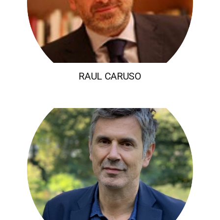
RAUL CARUSO