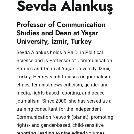
Sevda Alankuş
Professor of Communication
Studies and Dean at Yaşar
University, İzmir, Turkey
Sevda Alankuş holds a Ph.D. in Political
Science and is Professor of Communication
Studies and Dean at Yaşar University, İzmir,
Turkey. Her research focuses on journalism
ethics, feminist news criticism, gender and
media, rights-based reporting, and peace
journalism. Since 2000, she has served as a
training consultant for the Independent
Communication Network (bianet), promoting
rights- and gender-based, child-sensitive
reporting, leading to nine edited volumes