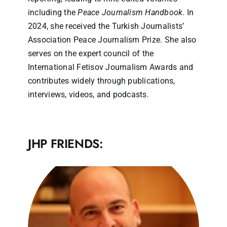
including the
Peace Journalism Handbook
. In
2024, she received the Turkish Journalists’
Association Peace Journalism Prize. She also
serves on the expert council of the
International Fetisov Journalism Awards and
contributes widely through publications,
interviews, videos, and podcasts.
JHP FRIENDS: