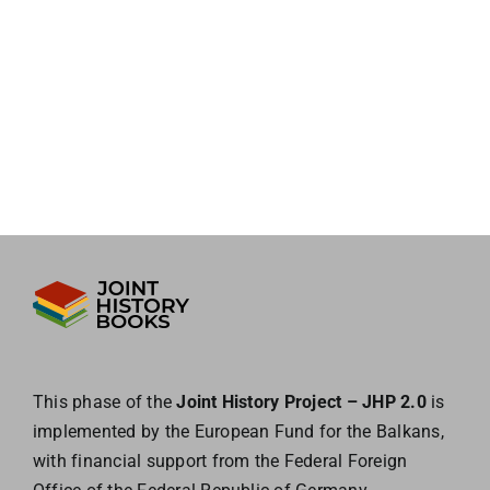
This phase of the
Joint History Project – JHP 2.0
is
implemented by the European
Fund for the Balkans,
with financial support from the Federal Foreign