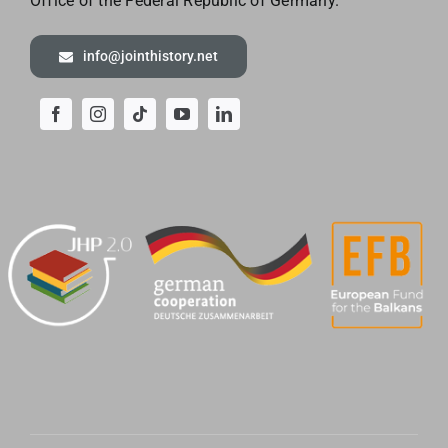
Office of the
Federal Republic of Germany.
info@jointhistory.net