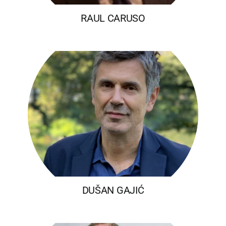
RAUL CARUSO
DUŠAN GAJIĆ