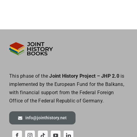
This phase of the
Joint History Project – JHP 2.0
is
implemented by the European
Fund for the Balkans,
with financial support from the Federal Foreign
Office of the
Federal Republic of Germany.
info@jointhistory.net