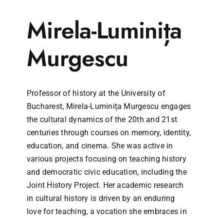
Mirela-Luminița
Murgescu
Professor of history at the University of
Bucharest, Mirela-Luminița Murgescu engages
the cultural dynamics of the 20th and 21st
centuries through courses on memory, identity,
education, and cinema. She was active in
various projects focusing on teaching history
and democratic civic education, including the
Joint History Project. Her academic research
in cultural history is driven by an enduring
love for teaching, a vocation she embraces in