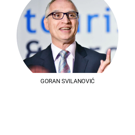
GORAN SVILANOVIĆ