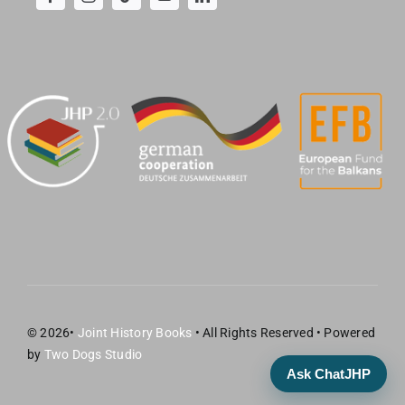
© 2026•
Joint History Books
• All Rights Reserved • Powered
by
Two Dogs Studio
Ask ChatJHP