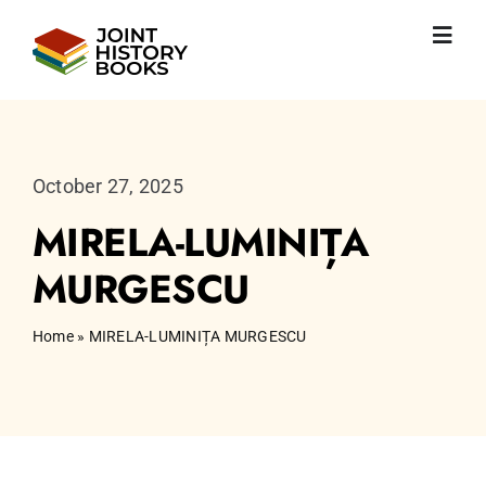
Skip
to
Toggl
content
Navig
Home
About us
News
October 27, 2025
JHP books
MIRELA-LUMINIȚA
Publications
Learning
MURGESCU
Become friend
English
Home
»
MIRELA-LUMINIȚA MURGESCU