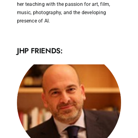
her teaching with the passion for art, film,
music, photography, and the developing
presence of AI.
JHP FRIENDS: