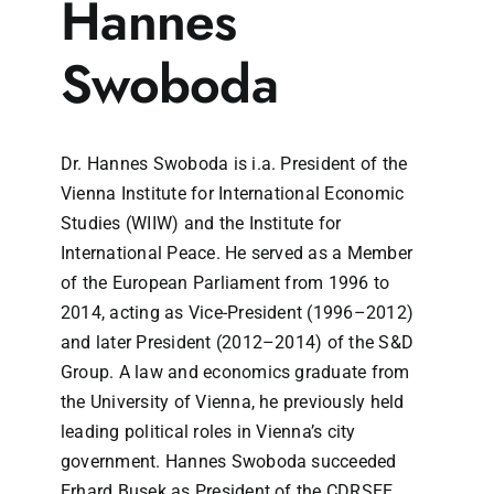
Hannes
Swoboda
Dr. Hannes Swoboda is i.a. President of the
Vienna Institute for International Economic
Studies (WIIW) and the Institute for
International Peace. He served as a Member
of the European Parliament from 1996 to
2014, acting as Vice-President (1996–2012)
and later President (2012–2014) of the S&D
Group. A law and economics graduate from
the University of Vienna, he previously held
leading political roles in Vienna’s city
government. Hannes Swoboda succeeded
Erhard Busek as President of the CDRSEE