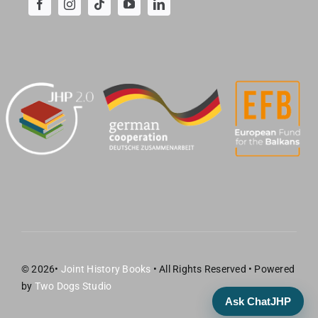
© 2026•
Joint History Books
• All Rights Reserved • Powered
by
Two Dogs Studio
Ask ChatJHP