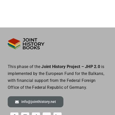
This phase of the
Joint History Project – JHP 2.0
is
implemented by the European
Fund for the Balkans,
with financial support from the Federal Foreign
Office of the
Federal Republic of Germany.
info@jointhistory.net