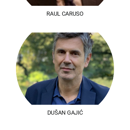
RAUL CARUSO
DUŠAN GAJIĆ