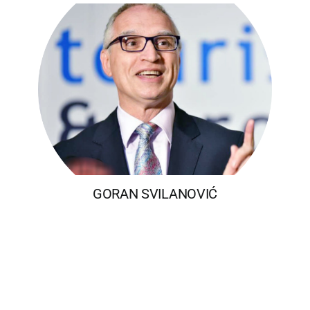
GORAN SVILANOVIĆ