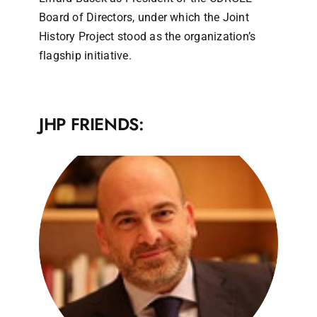
Board of Directors, under which the Joint
History Project stood as the organization’s
flagship initiative.
JHP FRIENDS: