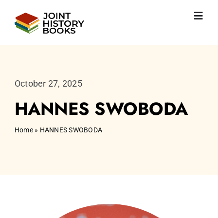
Skip
to
Toggl
content
Navig
Home
About us
News
October 27, 2025
JHP books
HANNES SWOBODA
Publications
Learning
Home
»
HANNES SWOBODA
Become friend
English