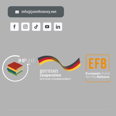
info@jointhistory.net