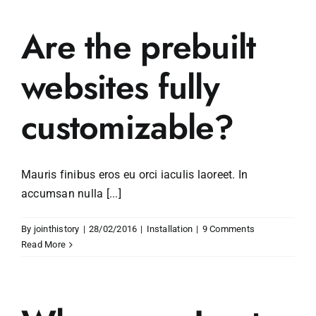
Are the prebuilt
websites fully
customizable?
Mauris finibus eros eu orci iaculis laoreet. In
accumsan nulla [...]
By
jointhistory
|
28/02/2016
|
Installation
|
9 Comments
Read More