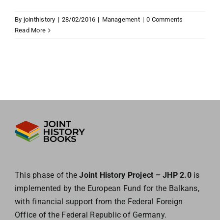
By
jointhistory
|
28/02/2016
|
Management
|
0 Comments
Read More
This phase of the
Joint History Project – JHP 2.0
is
implemented by the European
Fund for the Balkans,
with financial support from the Federal Foreign
Office of the
Federal Republic of Germany.