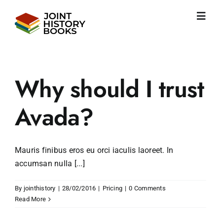
Skip
to
Toggl
content
Navig
Home
About us
News
Why should I trust
JHP books
Publications
Avada?
Learning
Become friend
Mauris finibus eros eu orci iaculis laoreet. In
English
accumsan nulla [...]
By
jointhistory
|
28/02/2016
|
Pricing
|
0 Comments
Read More