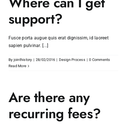
Where can I get
support?
Fusce porta augue quis erat dignissim, id laoreet
sapien pulvinar. [...]
By
jointhistory
|
28/02/2016
|
Design Process
|
0 Comments
Read More
Are there any
recurring fees?