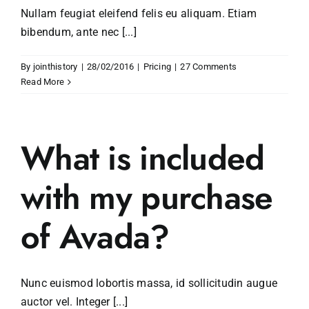
Nullam feugiat eleifend felis eu aliquam. Etiam
bibendum, ante nec [...]
By
jointhistory
|
28/02/2016
|
Pricing
|
27 Comments
Read More
What is included
with my purchase
of Avada?
Nunc euismod lobortis massa, id sollicitudin augue
auctor vel. Integer [...]