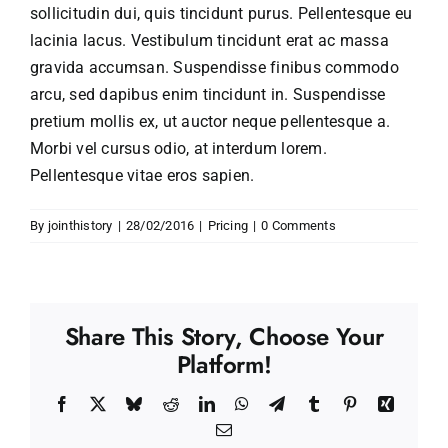
sollicitudin dui, quis tincidunt purus. Pellentesque eu
lacinia lacus. Vestibulum tincidunt erat ac massa
gravida accumsan. Suspendisse finibus commodo
arcu, sed dapibus enim tincidunt in. Suspendisse
pretium mollis ex, ut auctor neque pellentesque a.
Morbi vel cursus odio, at interdum lorem.
Pellentesque vitae eros sapien.
By
jointhistory
|
28/02/2016
|
Pricing
|
0 Comments
Share This Story, Choose Your
Platform!
Facebook
X
Bluesky
Reddit
LinkedIn
WhatsApp
Telegram
Tumblr
Pinterest
Xing
Email