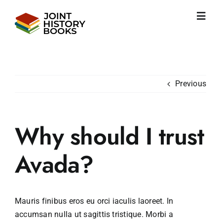
Skip
to
Toggl
content
Navig
Home
About us
News
Previous
JHP books
Publications
Learning
Why should I trust
Become friend
English
Avada?
Mauris finibus eros eu orci iaculis laoreet. In
accumsan nulla ut sagittis tristique. Morbi a