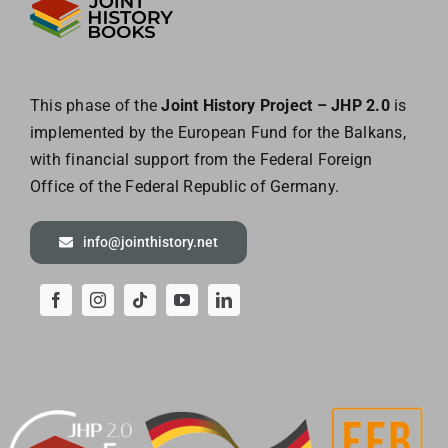
This phase of the
Joint History Project – JHP 2.0
is
implemented by the European
Fund for the Balkans,
with financial support from the Federal Foreign
Office of the
Federal Republic of Germany.
info@jointhistory.net