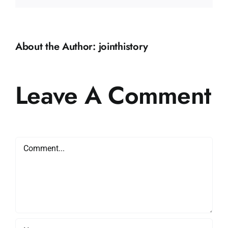
About the Author:
jointhistory
Leave A Comment
Comment