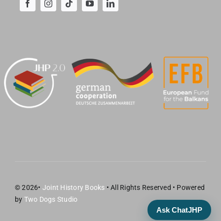
© 2026•
Joint History Books
• All Rights Reserved • Powered
by
Two Dogs Studio
Ask ChatJHP