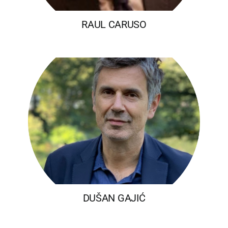
RAUL CARUSO
DUŠAN GAJIĆ