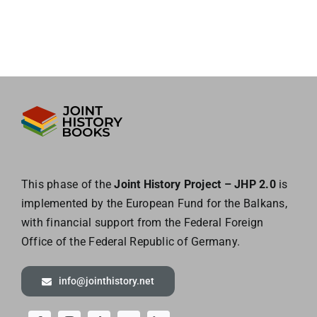
This phase of the
Joint History Project – JHP 2.0
is
implemented by the European
Fund for the Balkans,
with financial support from the Federal Foreign
Office of the
Federal Republic of Germany.
info@jointhistory.net