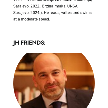
Sarajevo, 2022.; Brzina mraka, UNSA,
Sarajevo, 2024.). He reads, writes and swims
at a moderate speed.
JH FRIENDS: