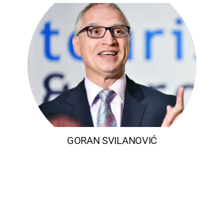
GORAN SVILANOVIĆ