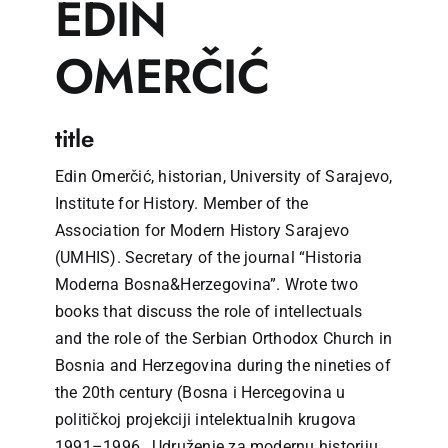
EDIN
OMERČIĆ
title
Edin Omerčić, historian, University of Sarajevo,
Institute for History. Member of the
Association for Modern History Sarajevo
(UMHIS). Secretary of the journal “Historia
Moderna Bosna&Herzegovina”. Wrote two
books that discuss the role of intellectuals
and the role of the Serbian Orthodox Church in
Bosnia and Herzegovina during the nineties of
the 20th century (Bosna i Hercegovina u
političkoj projekciji intelektualnih krugova
1991–1996., Udruženje za modernu historiju,