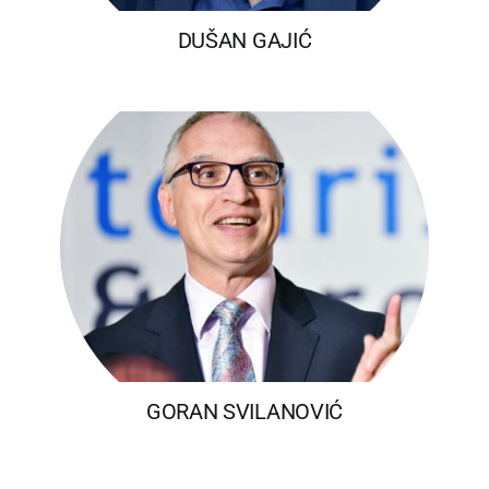
DUŠAN GAJIĆ
GORAN SVILANOVIĆ