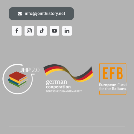
info@jointhistory.net