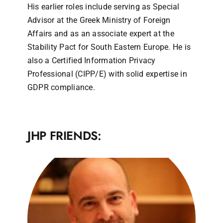
His earlier roles include serving as Special
Advisor at the Greek Ministry of Foreign
Affairs and as an associate expert at the
Stability Pact for South Eastern Europe. He is
also a Certified Information Privacy
Professional (CIPP/E) with solid expertise in
GDPR compliance.
JHP FRIENDS: