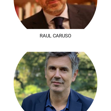
RAUL CARUSO