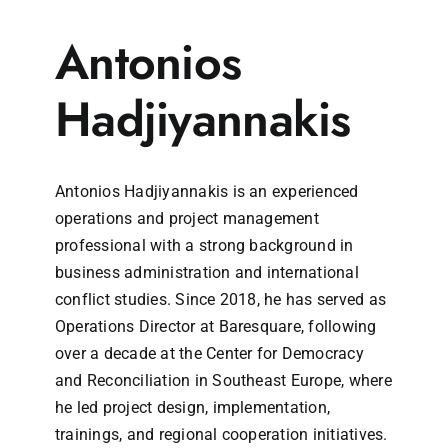
Antonios
Hadjiyannakis
Antonios Hadjiyannakis is an experienced
operations and project management
professional with a strong background in
business administration and international
conflict studies. Since 2018, he has served as
Operations Director at Baresquare, following
over a decade at the Center for Democracy
and Reconciliation in Southeast Europe, where
he led project design, implementation,
trainings, and regional cooperation initiatives.