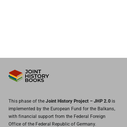
This phase of the
Joint History Project – JHP 2.0
is
implemented by the European
Fund for the Balkans,
with financial support from the Federal Foreign
Office of the
Federal Republic of Germany.