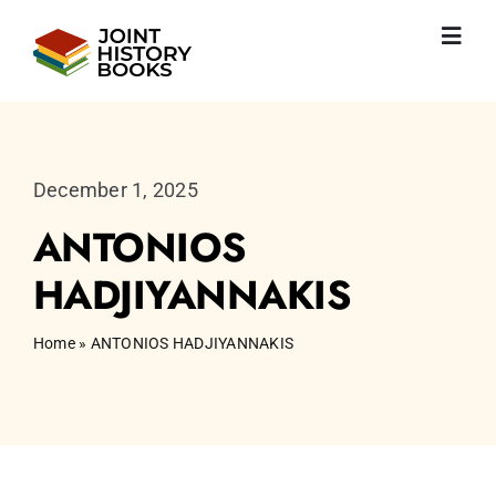
Skip
to
Toggl
content
Navig
Home
About us
News
December 1, 2025
JHP books
ANTONIOS
Publications
Learning
HADJIYANNAKIS
Become friend
English
Home
»
ANTONIOS HADJIYANNAKIS