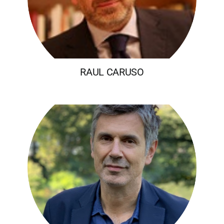
RAUL CARUSO