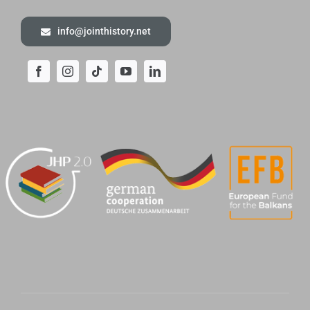
info@jointhistory.net