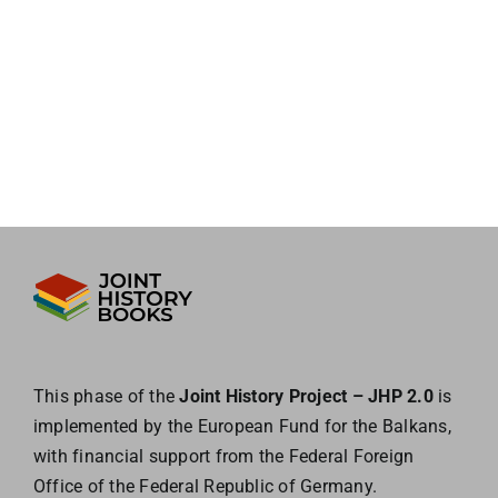
This phase of the
Joint History Project – JHP 2.0
is
implemented by the European
Fund for the Balkans,
with financial support from the Federal Foreign
Office of the
Federal Republic of Germany.