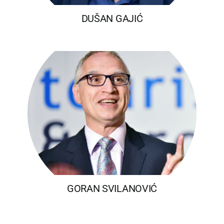
DUŠAN GAJIĆ
GORAN SVILANOVIĆ