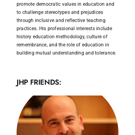
promote democratic values in education and
to challenge stereotypes and prejudices
through inclusive and reflective teaching
practices. His professional interests include
history education methodology, culture of
remembrance, and the role of education in
building mutual understanding and tolerance.
JHP FRIENDS: