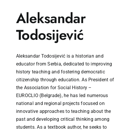
Aleksandar
Todosijević
Aleksandar Todosijević is a historian and
educator from Serbia, dedicated to improving
history teaching and fostering democratic
citizenship through education. As President of
the Association for Social History –
EUROCLIO (Belgrade), he has led numerous
national and regional projects focused on
innovative approaches to teaching about the
past and developing critical thinking among
students. As a textbook author, he seeks to