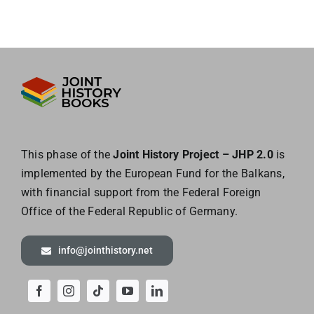
This phase of the
Joint History Project – JHP 2.0
is
implemented by the European
Fund for the Balkans,
with financial support from the Federal Foreign
Office of the
Federal Republic of Germany.
info@jointhistory.net