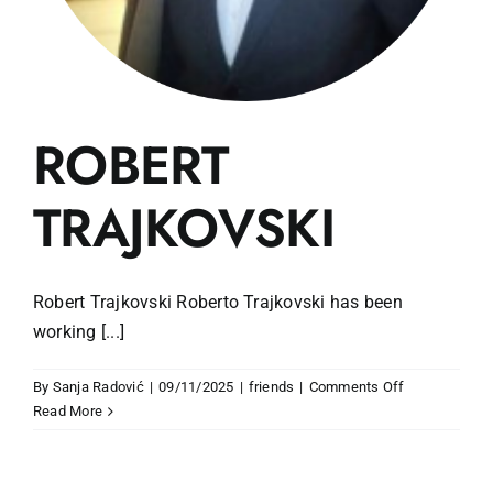
ROBERT
TRAJKOVSKI
Robert Trajkovski Roberto Trajkovski has been
working [...]
on
By
Sanja Radović
|
09/11/2025
|
friends
|
Comments Off
ROBERT
Read More
TRAJKOVSKI