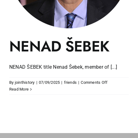
NENAD ŠEBEK
NENAD ŠEBEK title Nenad Šebek, member of [...]
on
By
jointhistory
|
07/09/2025
|
friends
|
Comments Off
NENAD
Read More
ŠEBEK