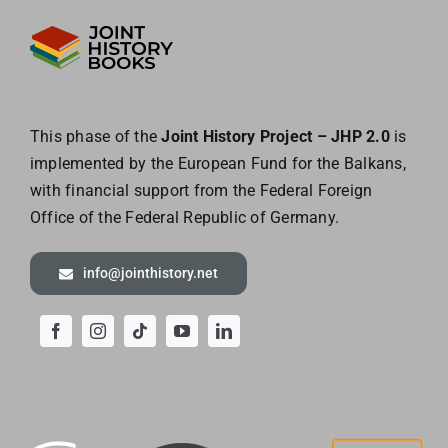
This phase of the
Joint History Project – JHP 2.0
is
implemented by the European
Fund for the Balkans,
with financial support from the Federal Foreign
Office of the
Federal Republic of Germany.
info@jointhistory.net