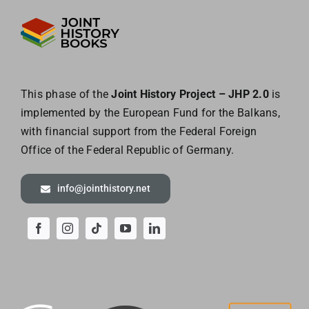
This phase of the
Joint History Project – JHP 2.0
is
implemented by the European
Fund for the Balkans,
with financial support from the Federal Foreign
Office of the
Federal Republic of Germany.
info@jointhistory.net