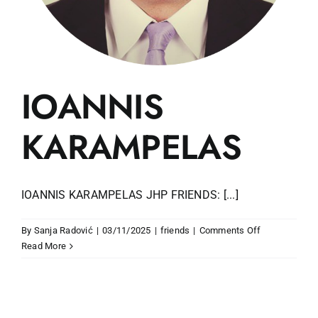
IOANNIS
KARAMPELAS
IOANNIS KARAMPELAS JHP FRIENDS: [...]
on
By
Sanja Radović
|
03/11/2025
|
friends
|
Comments Off
IOANNIS
Read More
KARAMPELA