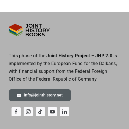
This phase of the
Joint History Project – JHP 2.0
is
implemented by the European
Fund for the Balkans,
with financial support from the Federal Foreign
Office of the
Federal Republic of Germany.
info@jointhistory.net