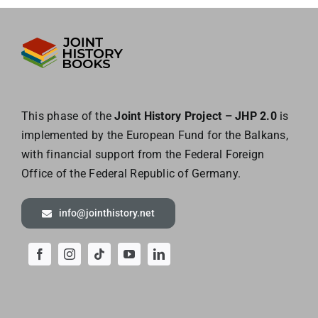
This phase of the
Joint History Project – JHP 2.0
is
implemented by the European
Fund for the Balkans,
with financial support from the Federal Foreign
Office of the
Federal Republic of Germany.
info@jointhistory.net