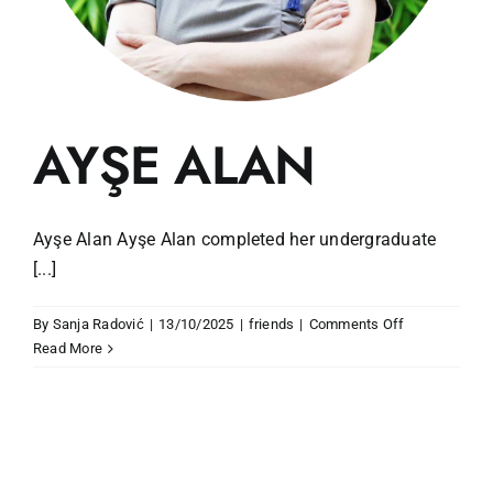
AYŞE ALAN
Ayşe Alan Ayşe Alan completed her undergraduate
[...]
on
By
Sanja Radović
|
13/10/2025
|
friends
|
Comments Off
AYŞE
Read More
ALAN