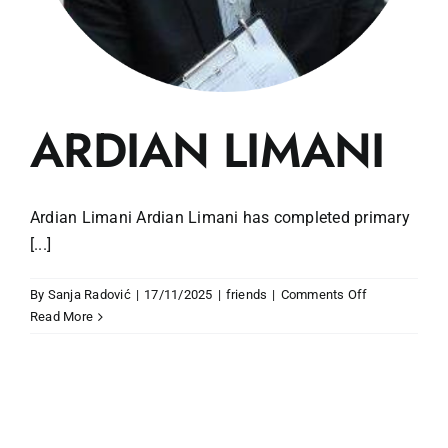
ARDIAN LIMANI
Ardian Limani Ardian Limani has completed primary
[...]
on
By
Sanja Radović
|
17/11/2025
|
friends
|
Comments Off
ARDIAN
Read More
LIMANI