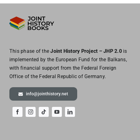
This phase of the
Joint History Project – JHP 2.0
is
implemented by the European
Fund for the Balkans,
with financial support from the Federal Foreign
Office of the
Federal Republic of Germany.
info@jointhistory.net