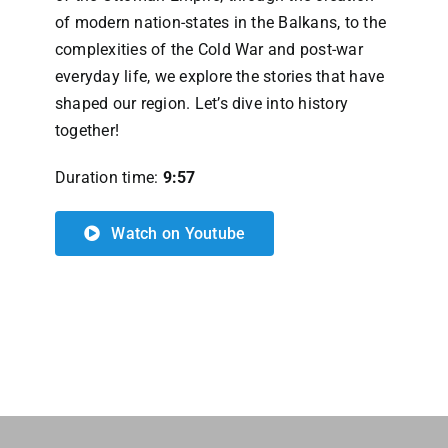
of modern nation-states in the Balkans, to the
complexities of the Cold War and post-war
everyday life, we explore the stories that have
shaped our region. Let’s dive into history
together!
Duration time:
9:57
Watch on Youtube