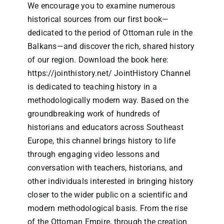
We encourage you to examine numerous
historical sources from our first book—
dedicated to the period of Ottoman rule in the
Balkans—and discover the rich, shared history
of our region. Download the book here:
https://jointhistory.net/
JointHistory Channel
is dedicated to teaching history in a
methodologically modern way. Based on the
groundbreaking work of hundreds of
historians and educators across Southeast
Europe, this channel brings history to life
through engaging video lessons and
conversation with teachers, historians, and
other individuals interested in bringing history
closer to the wider public on a scientific and
modern methodological basis. From the rise
of the Ottoman Empire, through the creation