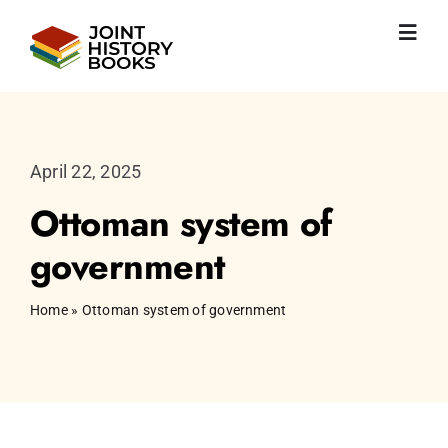
Skip
to
Toggl
content
Navig
Home
About us
News
April 22, 2025
JHP books
Ottoman system of
Publications
Learning
government
Become friend
English
Home
»
Ottoman system of government