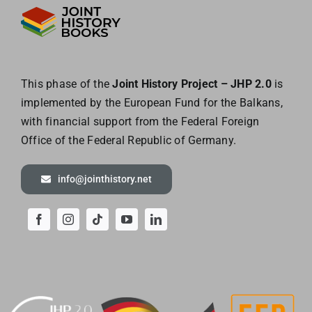
This phase of the
Joint History Project – JHP 2.0
is
implemented by the European
Fund for the Balkans,
with financial support from the Federal Foreign
Office of the
Federal Republic of Germany.
info@jointhistory.net