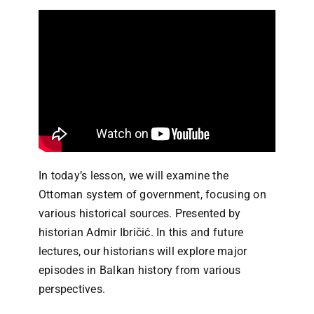
In today’s lesson, we will examine the
Ottoman system of government, focusing on
various historical sources. Presented by
historian Admir Ibričić. In this and future
lectures, our historians will explore major
episodes in Balkan history from various
perspectives.