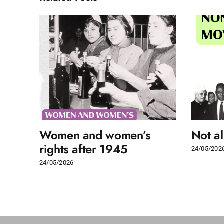
Women and women’s
Not a
rights after 1945
24/05/202
24/05/2026