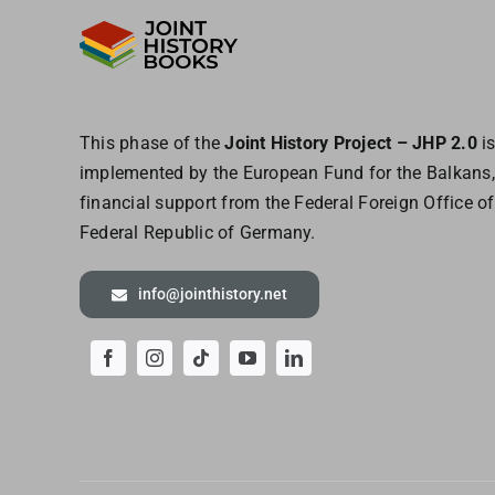
This phase of the
Joint History Project – JHP 2.0
i
implemented by the European
Fund for the Balkans,
financial support from the Federal Foreign Office of
Federal Republic of Germany.
info@jointhistory.net