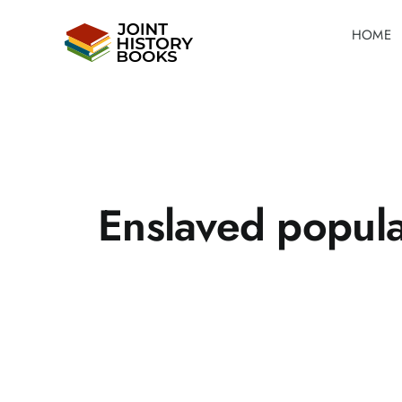
Skip
HOME
to
content
Enslaved popula