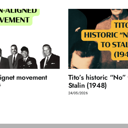
lignet movement
Tito’s historic “No” 
Stalin (1948)
6
24/05/2026