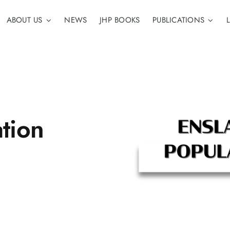
ABOUT US
NEWS
JHP BOOKS
PUBLICATIONS
tion