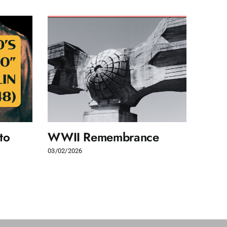
to
WWII Remembrance
Wom
righ
03/02/2026
24/05/2