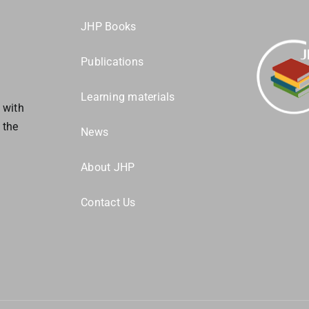
JHP Books
Publications
s
Learning materials
 with
 the
News
About JHP
Contact Us