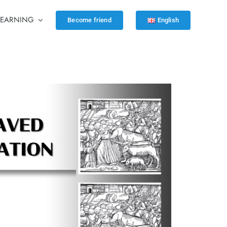
LEARNING
Become friend
English