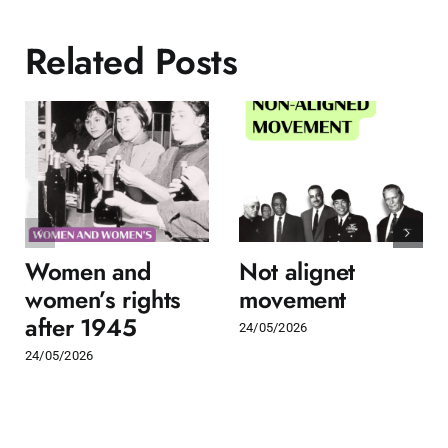
Related Posts
Women and
Not alignet
women’s rights
movement
after 1945
24/05/2026
24/05/2026