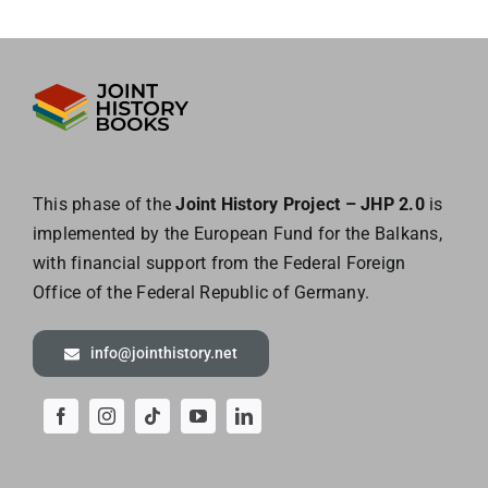
This phase of the
Joint History Project – JHP 2.0
is
implemented by the European
Fund for the Balkans,
with financial support from the Federal Foreign
Office of the
Federal Republic of Germany.
info@jointhistory.net