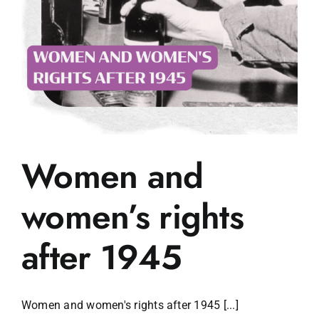
Women and
women’s rights
after 1945
Women and women's rights after 1945 [...]