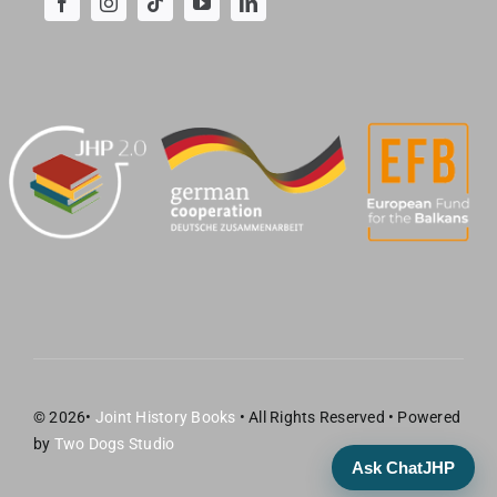
© 2026•
Joint History Books
• All Rights Reserved • Powered
by
Two Dogs Studio
Ask ChatJHP