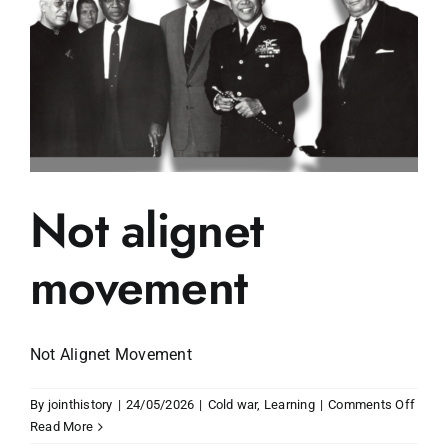
Not alignet
movement
Not Alignet Movement
on
By
jointhistory
|
24/05/2026
|
Cold war
,
Learning
|
Comments Off
Not
Read More
align