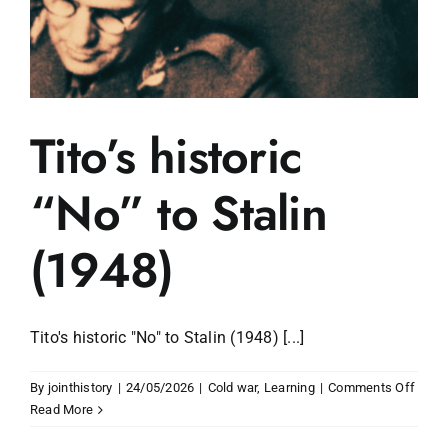
Tito’s historic
“No” to Stalin
(1948)
Tito's historic "No" to Stalin (1948) [...]
on
By
jointhistory
|
24/05/2026
|
Cold war
,
Learning
|
Comments Off
Tito’s
Read More
histor