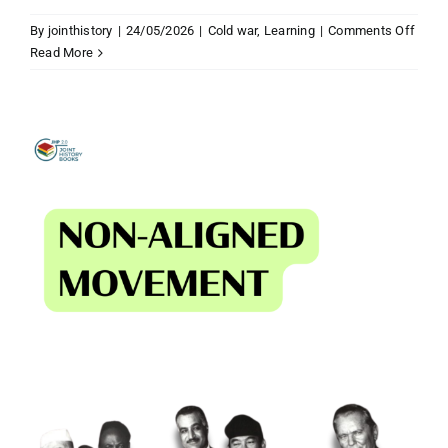
on
By
jointhistory
|
24/05/2026
|
Cold war
,
Learning
|
Comments Off
Wom
Read More
and
wome
rights
after
1945