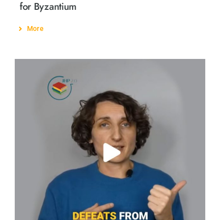
for Byzantium
More