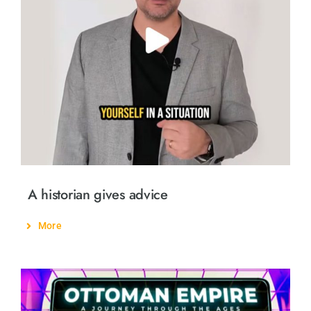
A historian gives advice
More