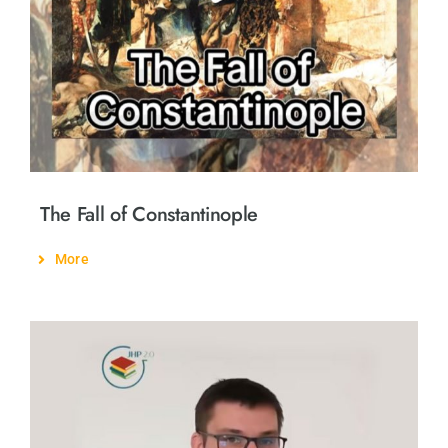
The Fall of Constantinople
More