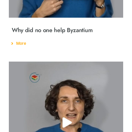
Why did no one help Byzantium
More