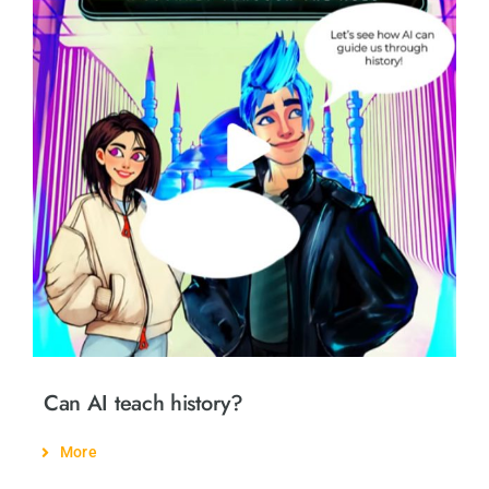
Can AI teach history?
More