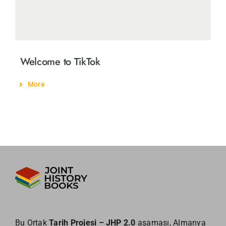
Welcome to TikTok
More
Bu Ortak
Tarih Projesi – JHP 2.0
aşaması, Almanya