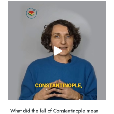
What did the fall of Constantinople mean