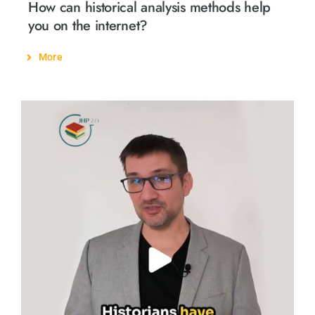
How can historical analysis methods help
you on the internet?
More