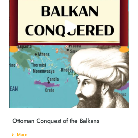
Ottoman Conquest of the Balkans
More