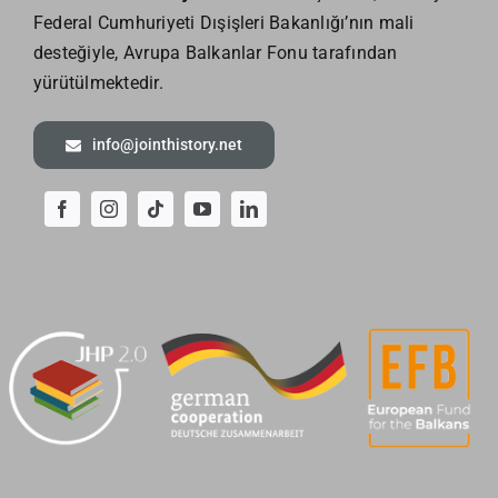
Federal Cumhuriyeti Dışişleri Bakanlığı’nın mali
desteğiyle, Avrupa Balkanlar Fonu tarafından
yürütülmektedir.
info@jointhistory.net