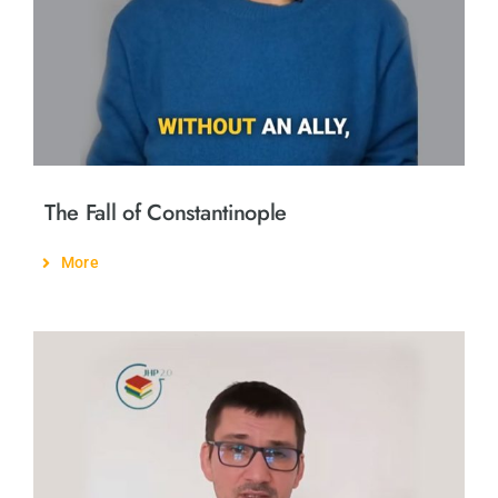
The Fall of Constantinople
More