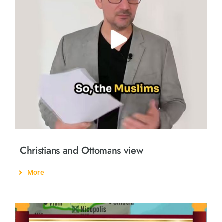
Christians and Ottomans view
More