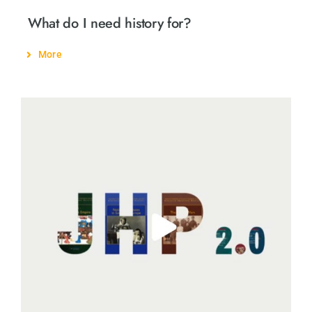
What do I need history for?
More