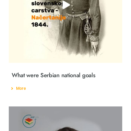
Öğrenme
Arkadaşimiz ol
Türkçe
What were Serbian national goals
More