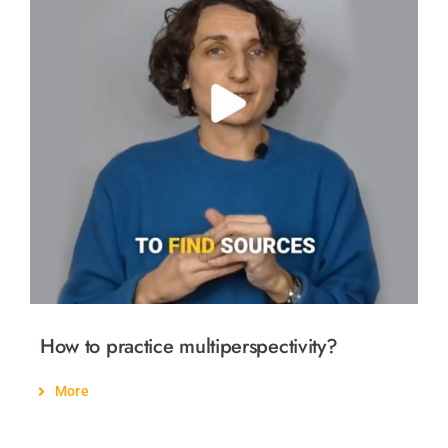
How to practice multiperspectivity?
More