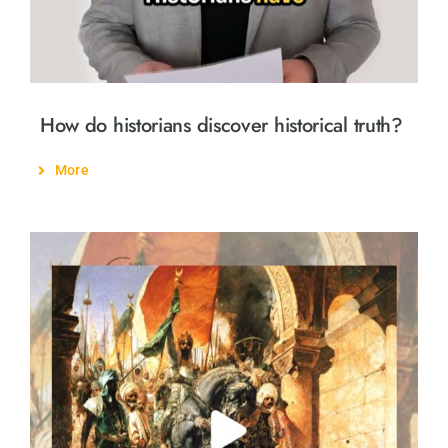
How do historians discover historical truth?
More