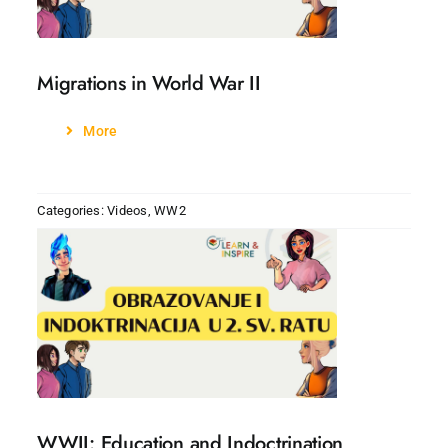
Migrations in World War II
More
Categories:
Videos
,
WW2
WWII: Education and Indoctrination