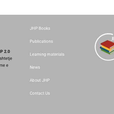
JHP Books
Publications
HP 2.0
Learning materials
shtetje
tme e
News
About JHP
Contact Us