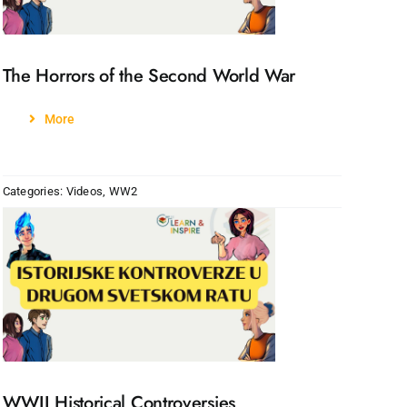
The Horrors of the Second World War
More
Categories:
Videos
,
WW2
WWII Historical Controversies