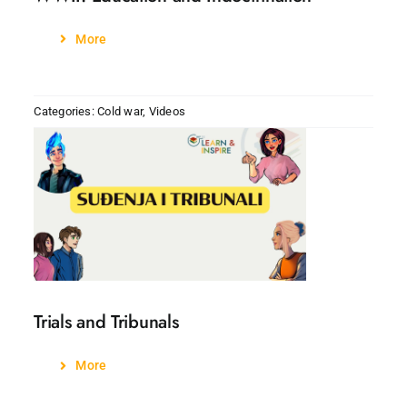
More
Categories:
Cold war
,
Videos
Trials and Tribunals
More