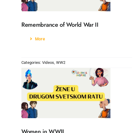
Remembrance of World War II
More
Categories:
Videos
,
WW2
Women in WWII