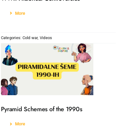
More
Categories:
Cold war
,
Videos
Pyramid Schemes of the 1990s
More