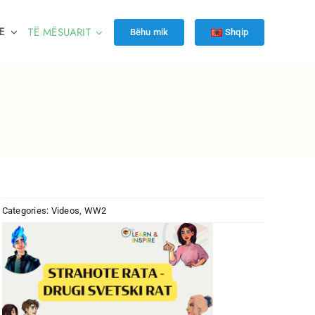
E
TË MËSUARIT
Bëhu mik
Shqip
Categories:
Videos
,
WW2