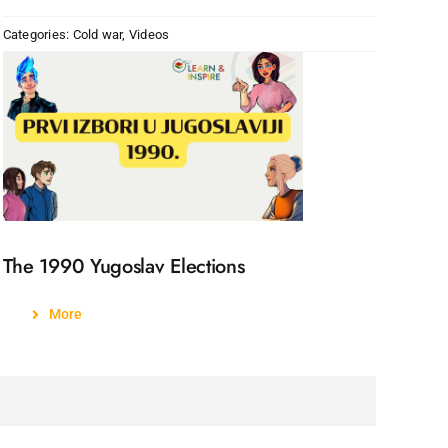
Categories:
Cold war
,
Videos
The 1990 Yugoslav Elections
More