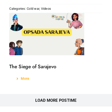
Categories:
Cold war
,
Videos
The Siege of Sarajevo
More
LOAD MORE POSTIME