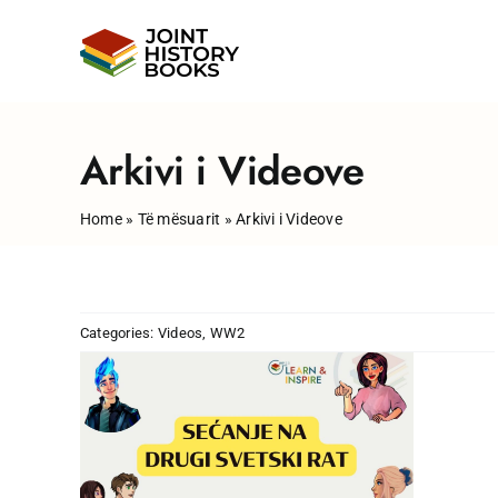
Skip
to
content
Arkivi i Videove
Home
»
Të mësuarit
»
Arkivi i Videove
Categories:
Videos
,
WW2